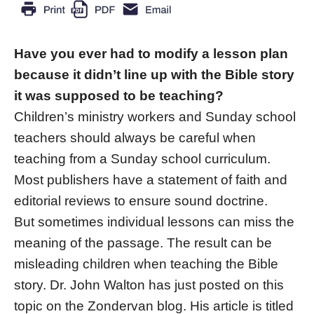
Have you ever had to modify a lesson plan
because it didn’t line up with the Bible story
it was supposed to be teaching?
Children’s ministry workers and Sunday school
teachers should always be careful when
teaching from a Sunday school curriculum.
Most publishers have a statement of faith and
editorial reviews to ensure sound doctrine.
But sometimes individual lessons can miss the
meaning of the passage. The result can be
misleading children when teaching the Bible
story. Dr. John Walton has just posted on this
topic on the Zondervan blog. His article is titled