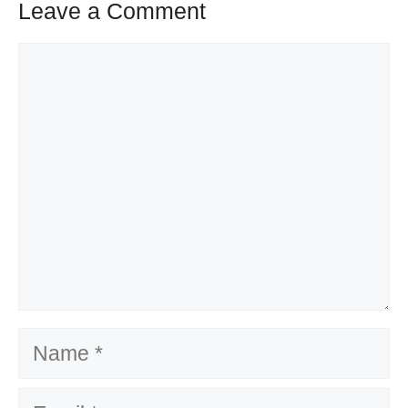
Leave a Comment
Comment
Name
Email