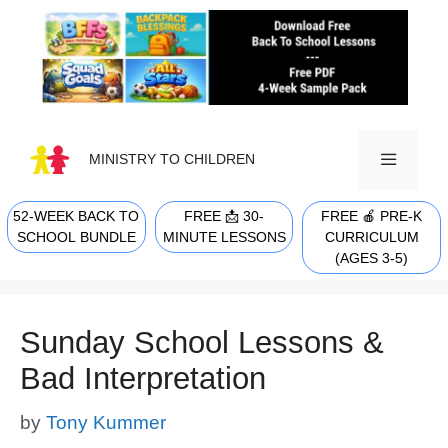
Skip
to
content
MINISTRY TO CHILDREN
52-WEEK BACK TO
FREE 📩 30-
FREE 🍎 PRE-K
MENU
SCHOOL BUNDLE
MINUTE LESSONS
CURRICULUM
(AGES 3-5)
Sunday School Lessons &
Bad Interpretation
by
Tony Kummer