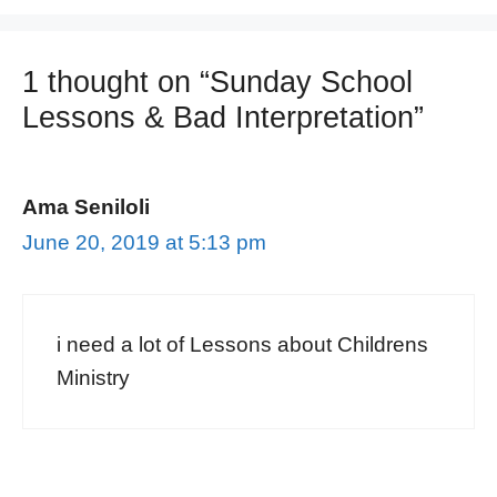
1 thought on “Sunday School
Lessons & Bad Interpretation”
Ama Seniloli
June 20, 2019 at 5:13 pm
i need a lot of Lessons about Childrens
Ministry