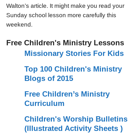
Walton’s article. It might make you read your
Sunday school lesson more carefully this
weekend.
Free Children's Ministry Lessons
Missionary Stories For Kids
Top 100 Children's Ministry
Blogs of 2015
Free Children’s Ministry
Curriculum
Children's Worship Bulletins
(Illustrated Activity Sheets )