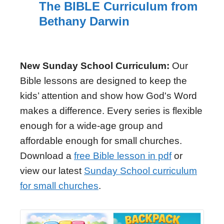
The BIBLE Curriculum from
Bethany Darwin
New Sunday School Curriculum:
Our
Bible lessons are designed to keep the
kids’ attention and show how God's Word
makes a difference. Every series is flexible
enough for a wide-age group and
affordable enough for small churches.
Download a
free Bible lesson in pdf
or
view our latest
Sunday School curriculum
for small churches
.