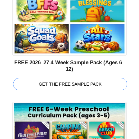
FREE 2026–27 4-Week Sample Pack (Ages 6–
12)
GET THE FREE SAMPLE PACK