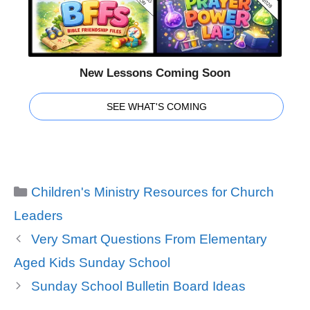
New Lessons Coming Soon
SEE WHAT'S COMING
Categories
Children's Ministry Resources for Church
Leaders
Very Smart Questions From Elementary
Aged Kids Sunday School
Sunday School Bulletin Board Ideas