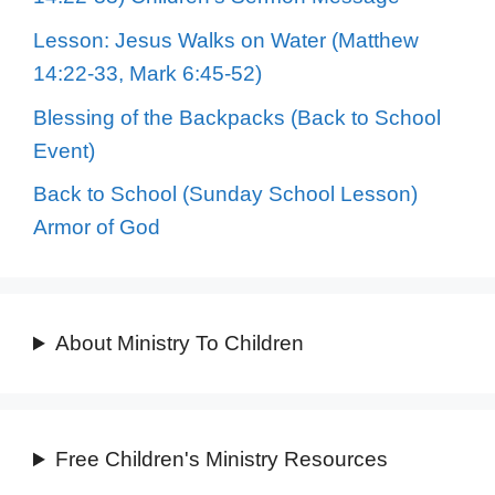
Lesson: Jesus Walks on Water (Matthew
14:22-33, Mark 6:45-52)
Blessing of the Backpacks (Back to School
Event)
Back to School (Sunday School Lesson)
Armor of God
About Ministry To Children
Free Children's Ministry Resources