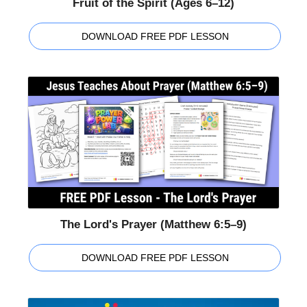
Fruit of the Spirit (Ages 6–12)
DOWNLOAD FREE PDF LESSON
The Lord's Prayer (Matthew 6:5–9)
DOWNLOAD FREE PDF LESSON