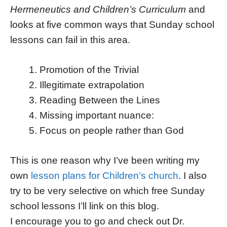
Hermeneutics and Children’s Curriculum
and
looks at five common ways that Sunday school
lessons can fail in this area.
Promotion of the Trivial
Illegitimate extrapolation
Reading Between the Lines
Missing important nuance:
Focus on people rather than God
This is one reason why I’ve been writing my
own
lesson plans for Children’s church
. I also
try to be very selective on which free Sunday
school lessons I’ll link on this blog.
I encourage you to go and check out Dr.