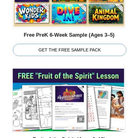
Free PreK 6-Week Sample (Ages 3–5)
GET THE FREE SAMPLE PACK