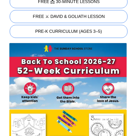
FREE 📩 30-MINUTE LESSONS
FREE ⚔️ DAVID & GOLIATH LESSON
PRE-K CURRICULUM (AGES 3–5)