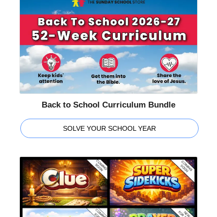
Back to School Curriculum Bundle
SOLVE YOUR SCHOOL YEAR