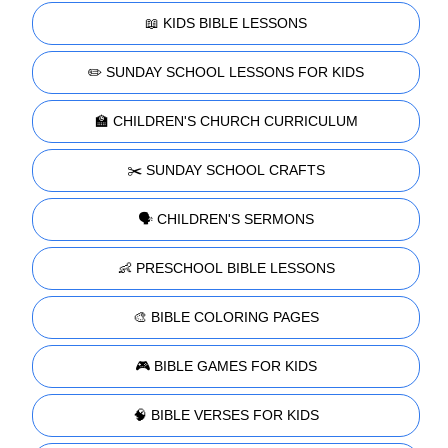
📖 KIDS BIBLE LESSONS
✏️ SUNDAY SCHOOL LESSONS FOR KIDS
🏫 CHILDREN'S CHURCH CURRICULUM
✂️ SUNDAY SCHOOL CRAFTS
🗣️ CHILDREN'S SERMONS
👶 PRESCHOOL BIBLE LESSONS
🎨 BIBLE COLORING PAGES
🎮 BIBLE GAMES FOR KIDS
🧠 BIBLE VERSES FOR KIDS