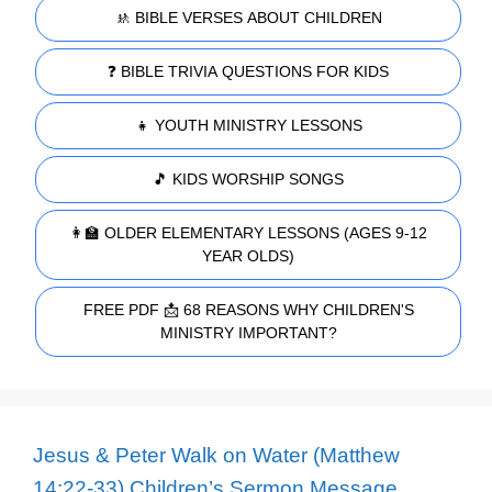
🚸 BIBLE VERSES ABOUT CHILDREN
❓ BIBLE TRIVIA QUESTIONS FOR KIDS
👧 YOUTH MINISTRY LESSONS
🎵 KIDS WORSHIP SONGS
👩‍🏫 OLDER ELEMENTARY LESSONS (AGES 9-12
YEAR OLDS)
FREE PDF 📩 68 REASONS WHY CHILDREN'S
MINISTRY IMPORTANT?
Jesus & Peter Walk on Water (Matthew
14:22-33) Children’s Sermon Message