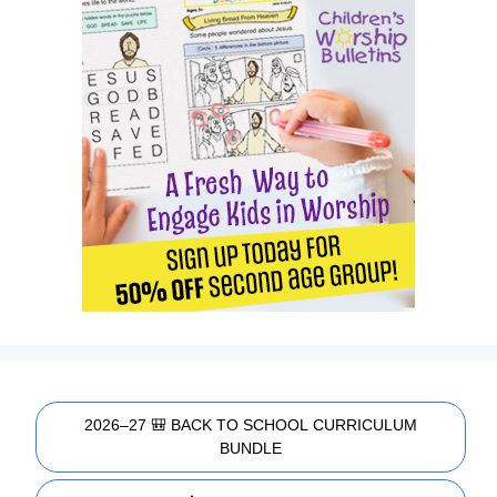
2026–27 🎒 BACK TO SCHOOL CURRICULUM
BUNDLE