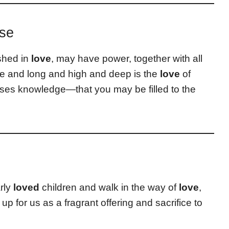
rse
shed in
love
, may have power, together with all
de and long and high and deep is the
love
of
ses knowledge—that you may be filled to the
rly
loved
children and walk in the way of
love
,
p for us as a fragrant offering and sacrifice to