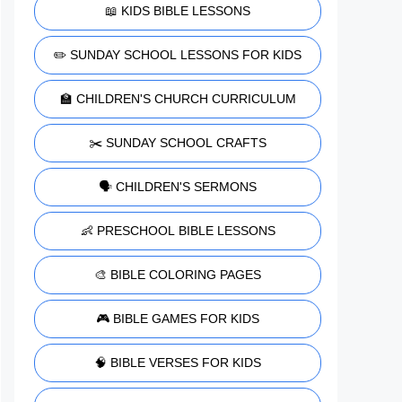
📖 KIDS BIBLE LESSONS
✏️ SUNDAY SCHOOL LESSONS FOR KIDS
🏫 CHILDREN'S CHURCH CURRICULUM
✂️ SUNDAY SCHOOL CRAFTS
🗣️ CHILDREN'S SERMONS
👶 PRESCHOOL BIBLE LESSONS
🎨 BIBLE COLORING PAGES
🎮 BIBLE GAMES FOR KIDS
🧠 BIBLE VERSES FOR KIDS