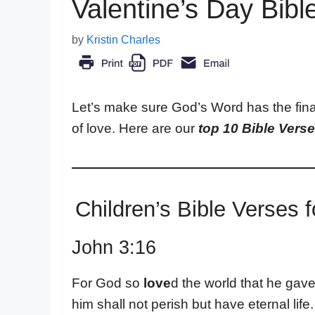
Valentine’s Day Bibl
by
Kristin Charles
Let’s make sure God’s Word has the fina
of love. Here are our
top 10 Bible Verse
Children’s Bible Verses f
John 3:16
For God so
love
d the world that he gav
him shall not perish but have eternal life.