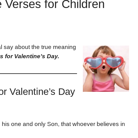
e Verses for Children
l say about the true meaning
s for Valentine’s Day.
or Valentine’s Day
e his one and only Son, that whoever believes in