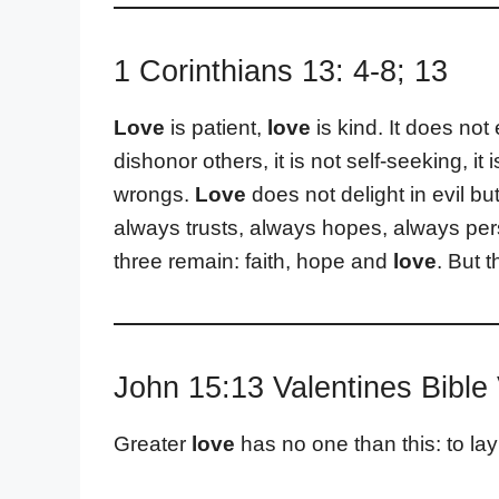
1 Corinthians 13: 4-8; 13
Love
is patient,
love
is kind. It does not 
dishonor others, it is not self-seeking, it
wrongs.
Love
does not delight in evil but
always trusts, always hopes, always pe
three remain: faith, hope and
love
. But t
John 15:13 Valentines Bible
Greater
love
has no one than this: to lay