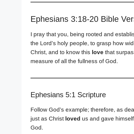
Ephesians 3:18-20 Bible Ve
I pray that you, being rooted and establi
the Lord’s holy people, to grasp how wi
Christ, and to know this
love
that surpas
measure of all the fullness of God.
Ephesians 5:1 Scripture
Follow God’s example; therefore, as dea
just as Christ
loved
us and gave himself u
God.