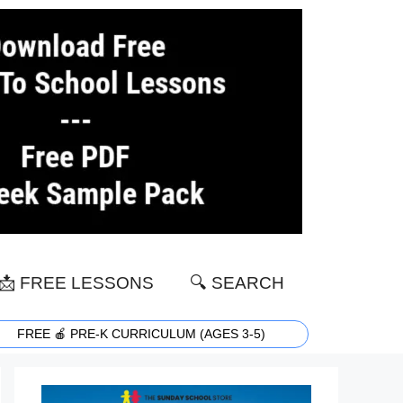
📩 FREE LESSONS
🔍 SEARCH
FREE 🍎 PRE-K CURRICULUM (AGES 3-5)