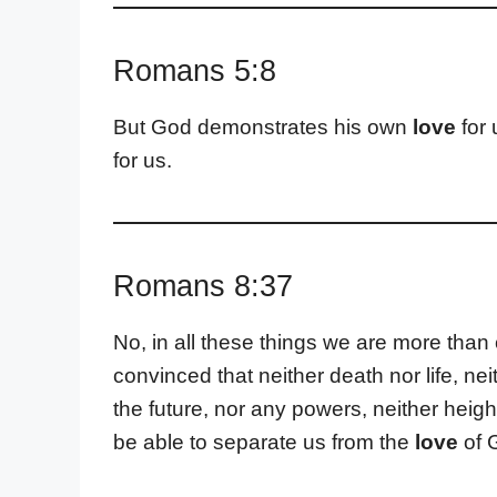
Romans 5:8
But God demonstrates his own
love
for 
for us.
Romans 8:37
No, in all these things we are more th
convinced that neither death nor life, ne
the future, nor any powers, neither height
be able to separate us from the
love
of G