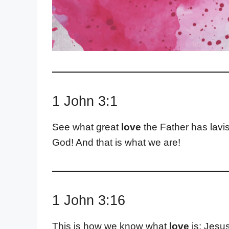
1 John 3:1
See what great
love
the Father has lavis
God! And that is what we are!
1 John 3:16
This is how we know what
love
is: Jesus