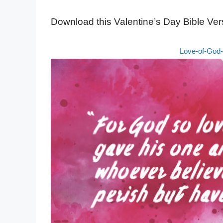
Download this Valentine’s Day Bible Ver
Love-of-God-