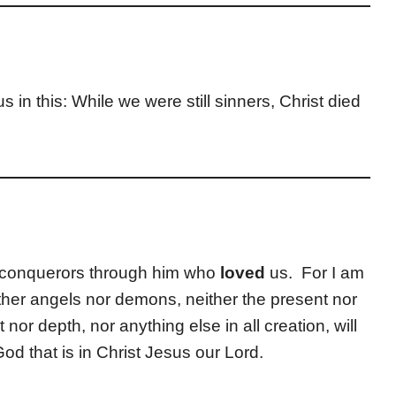
us in this: While we were still sinners, Christ died
an conquerors through him who
loved
us. For I am
ither angels nor demons, neither the present nor
 nor depth, nor anything else in all creation, will
od that is in Christ Jesus our Lord.