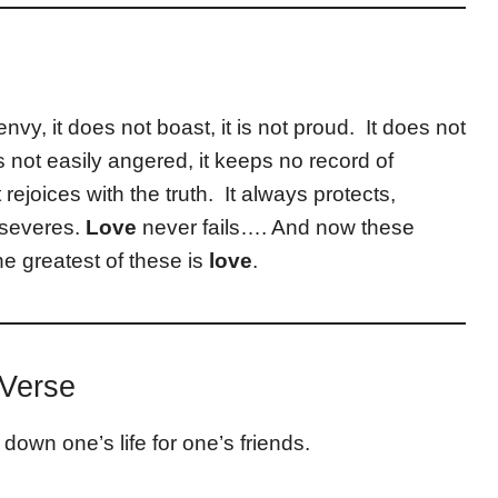
envy, it does not boast, it is not proud. It does not
 is not easily angered, it keeps no record of
 rejoices with the truth. It always protects,
rseveres.
Love
never fails…. And now these
he greatest of these is
love
.
 Verse
 down one’s life for one’s friends.