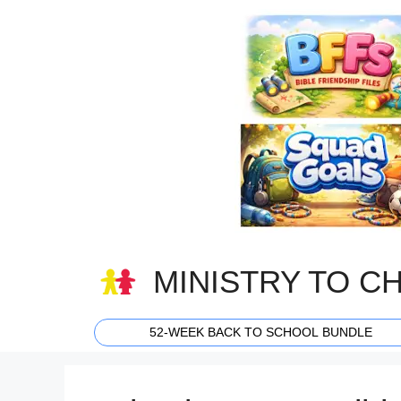
Skip
to
content
MINISTRY TO C
52-WEEK BACK TO SCHOOL BUNDLE