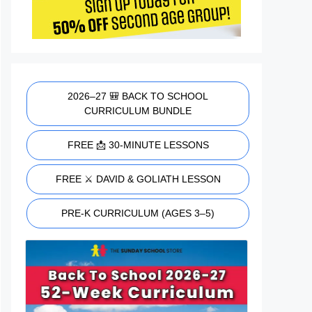
2026–27 🎒 BACK TO SCHOOL
CURRICULUM BUNDLE
FREE 📩 30-MINUTE LESSONS
FREE ⚔️ DAVID & GOLIATH LESSON
PRE-K CURRICULUM (AGES 3–5)