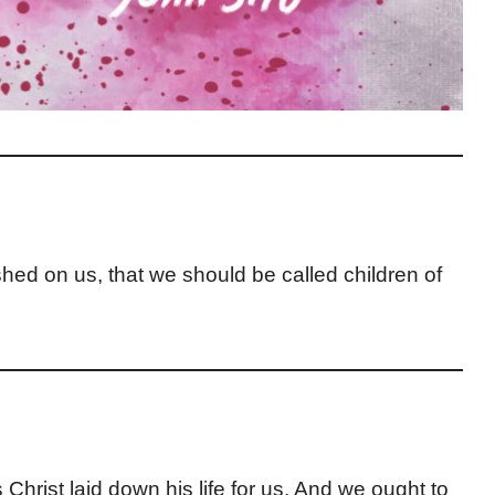
hed on us, that we should be called children of
 Christ laid down his life for us. And we ought to