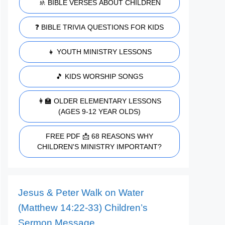
🚸 BIBLE VERSES ABOUT CHILDREN
❓ BIBLE TRIVIA QUESTIONS FOR KIDS
👧 YOUTH MINISTRY LESSONS
🎵 KIDS WORSHIP SONGS
👩‍🏫 OLDER ELEMENTARY LESSONS
(AGES 9-12 YEAR OLDS)
FREE PDF 📩 68 REASONS WHY
CHILDREN'S MINISTRY IMPORTANT?
Jesus & Peter Walk on Water
(Matthew 14:22-33) Children’s
Sermon Message