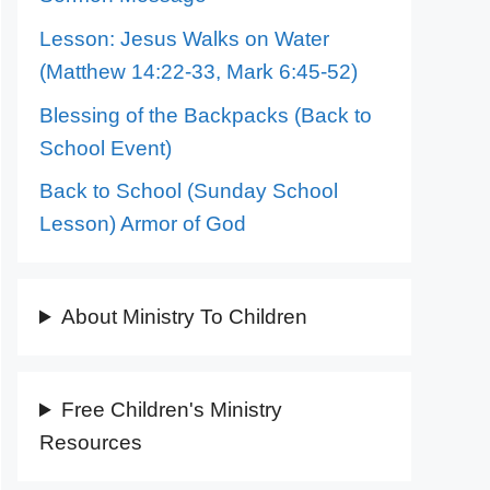
Lesson: Jesus Walks on Water
(Matthew 14:22-33, Mark 6:45-52)
Blessing of the Backpacks (Back to
School Event)
Back to School (Sunday School
Lesson) Armor of God
About Ministry To Children
Free Children's Ministry
Resources