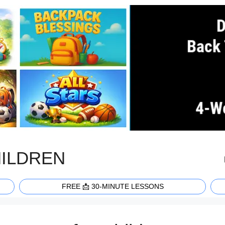
HILDREN
FREE 📩 30-MINUTE LESSONS