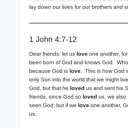
lay down our lives for our brothers and si
1 John 4:7-12
Dear friends: let us
love
one another, fo
been born of God and knows God. Who
because God is
love
. This is how God
only Son into the world that we might liv
God, but that he
loved
us and sent his S
friends, since God so
loved
us, we also
seen God; but if we
love
one another, Go
us.