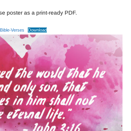
se poster as a print-ready PDF.
Bible-Verses
Download