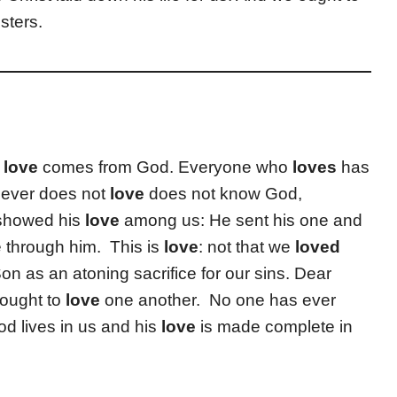
sters.
r
love
comes from God. Everyone who
loves
has
ever does not
love
does not know God,
 showed his
love
among us: He sent his one and
e through him. This is
love
: not that we
loved
on as an atoning sacrifice for our sins. Dear
 ought to
love
one another. No one has ever
d lives in us and his
love
is made complete in