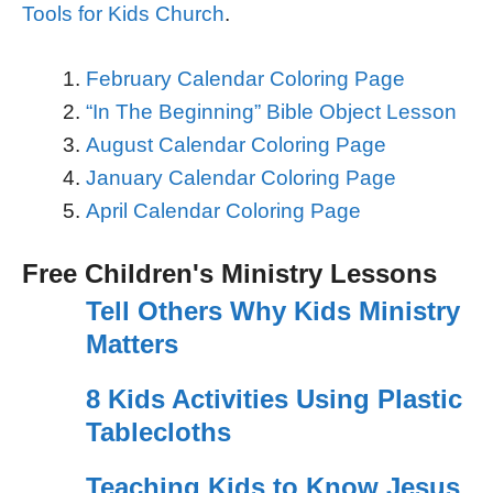
Tools for Kids Church
.
February Calendar Coloring Page
“In The Beginning” Bible Object Lesson
August Calendar Coloring Page
January Calendar Coloring Page
April Calendar Coloring Page
Free Children's Ministry Lessons
Tell Others Why Kids Ministry
Matters
8 Kids Activities Using Plastic
Tablecloths
Teaching Kids to Know Jesus