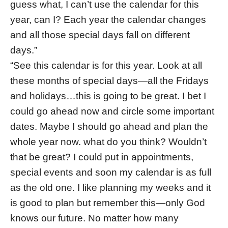
guess what, I can’t use the calendar for this
year, can I? Each year the calendar changes
and all those special days fall on different
days.”
“See this calendar is for this year. Look at all
these months of special days—all the Fridays
and holidays…this is going to be great. I bet I
could go ahead now and circle some important
dates. Maybe I should go ahead and plan the
whole year now. what do you think? Wouldn’t
that be great? I could put in appointments,
special events and soon my calendar is as full
as the old one. I like planning my weeks and it
is good to plan but remember this—only God
knows our future. No matter how many