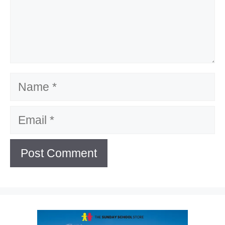
Name
Email