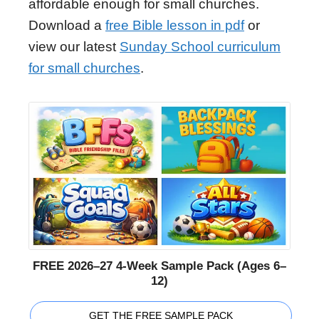
affordable enough for small churches.
Download a
free Bible lesson in pdf
or
view our latest
Sunday School curriculum
for small churches
.
FREE 2026–27 4-Week Sample Pack (Ages 6–
12)
GET THE FREE SAMPLE PACK