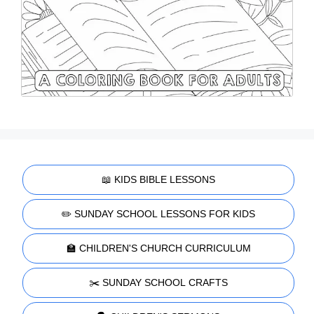
📖 KIDS BIBLE LESSONS
✏️ SUNDAY SCHOOL LESSONS FOR KIDS
🏫 CHILDREN'S CHURCH CURRICULUM
✂️ SUNDAY SCHOOL CRAFTS