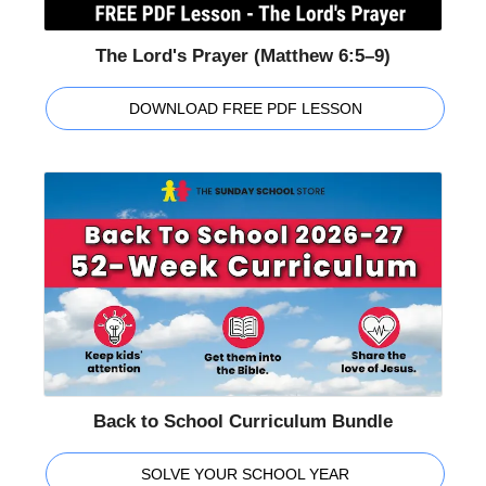
The Lord's Prayer (Matthew 6:5–9)
DOWNLOAD FREE PDF LESSON
Back to School Curriculum Bundle
SOLVE YOUR SCHOOL YEAR