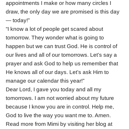
appointments I make or how many circles I
draw, the only day we are promised is this day
— today!”
“I know a lot of people get scared about
tomorrow. They wonder what is going to
happen but we can trust God. He is control of
our lives and all of our tomorrows. Let’s say a
prayer and ask God to help us remember that
He knows all of our days. Let’s ask Him to
manage our calendar this year!”
Dear Lord, I gave you today and all my
tomorrows. I am not worried about my future
because I know you are in control. Help me,
God to live the way you want me to. Amen.
Read more from Mimi by visiting her blog at