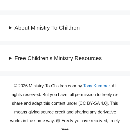
About Ministry To Children
Free Children's Ministry Resources
© 2026 Ministry-To-Children.com by
Tony Kummer
. All
rights reserved. But you have full permission to freely re-
share and adapt this content under [CC BY-SA 4.0]. This
means giving source credit and sharing any derivative
works in the same way. 📖 Freely ye have received, freely
give.