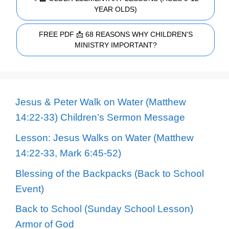
YEAR OLDS)
FREE PDF 📩 68 REASONS WHY CHILDREN'S
MINISTRY IMPORTANT?
Jesus & Peter Walk on Water (Matthew
14:22-33) Children’s Sermon Message
Lesson: Jesus Walks on Water (Matthew
14:22-33, Mark 6:45-52)
Blessing of the Backpacks (Back to School
Event)
Back to School (Sunday School Lesson)
Armor of God