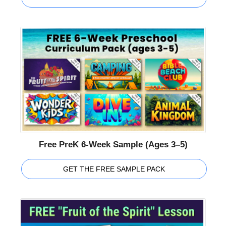
Free PreK 6-Week Sample (Ages 3–5)
GET THE FREE SAMPLE PACK