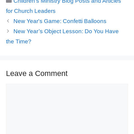
Children's Ministry Blog Posts and Articles
for Church Leaders
New Year's Game: Confetti Balloons
New Year’s Object Lesson: Do You Have
the Time?
Leave a Comment
Comment