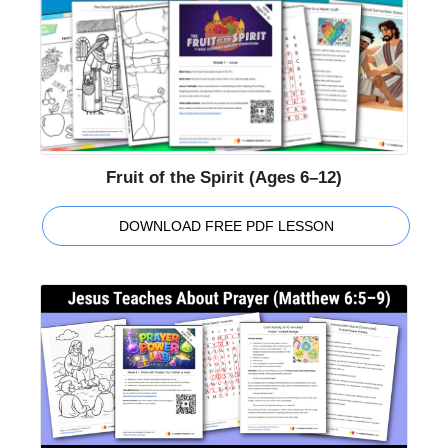
Fruit of the Spirit (Ages 6–12)
DOWNLOAD FREE PDF LESSON