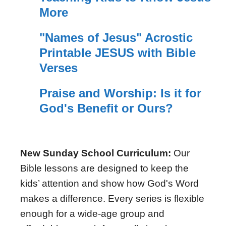
More
"Names of Jesus" Acrostic
Printable JESUS with Bible
Verses
Praise and Worship: Is it for
God's Benefit or Ours?
New Sunday School Curriculum:
Our
Bible lessons are designed to keep the
kids’ attention and show how God's Word
makes a difference. Every series is flexible
enough for a wide-age group and