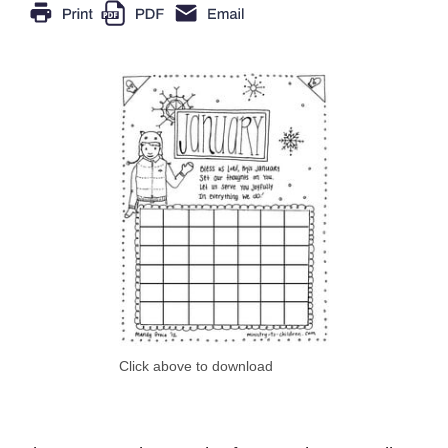
Click above to download