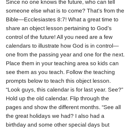
Since no one knows the future, who can tell
someone else what is to come? That’s from the
Bible—Ecclesiastes 8:7! What a great time to
share an object lesson pertaining to God’s
control of the future! All you need are a few
calendars to illustrate how God is in control—
one from the passing year and one for the next.
Place them in your teaching area so kids can
see them as you teach. Follow the teaching
prompts below to teach this object lesson.
“Look guys, this calendar is for last year. See?”
Hold up the old calendar. Flip through the
pages and show the different months. “See all
the great holidays we had? I also had a
birthday and some other special days but