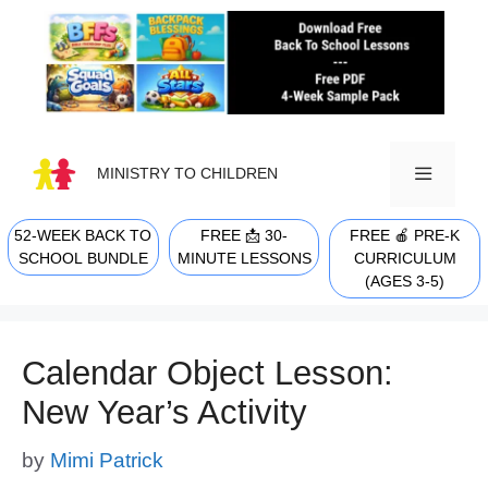
Skip
to
content
MINISTRY TO CHILDREN
52-WEEK BACK TO
FREE 📩 30-
FREE 🍎 PRE-K
MENU
SCHOOL BUNDLE
MINUTE LESSONS
CURRICULUM
(AGES 3-5)
Calendar Object Lesson:
New Year’s Activity
by
Mimi Patrick