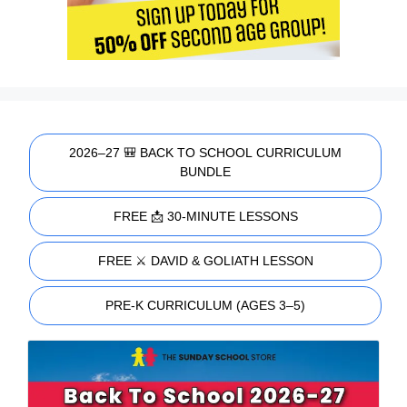
2026–27 🎒 BACK TO SCHOOL CURRICULUM
BUNDLE
FREE 📩 30-MINUTE LESSONS
FREE ⚔️ DAVID & GOLIATH LESSON
PRE-K CURRICULUM (AGES 3–5)