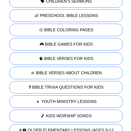
🗣️ CHILDREN'S SERMONS
👶 PRESCHOOL BIBLE LESSONS
🎨 BIBLE COLORING PAGES
🎮 BIBLE GAMES FOR KIDS
🧠 BIBLE VERSES FOR KIDS
🚸 BIBLE VERSES ABOUT CHILDREN
❓ BIBLE TRIVIA QUESTIONS FOR KIDS
👧 YOUTH MINISTRY LESSONS
🎵 KIDS WORSHIP SONGS
👩‍🏫 OLDER ELEMENTARY LESSONS (AGES 9-12