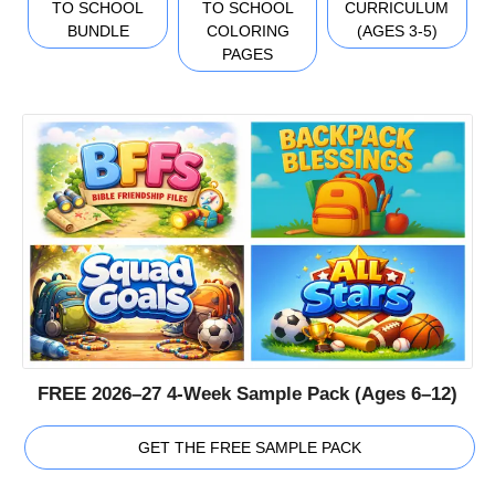
TO SCHOOL
TO SCHOOL
CURRICULUM
BUNDLE
COLORING
(AGES 3-5)
PAGES
FREE 2026–27 4-Week Sample Pack (Ages 6–12)
GET THE FREE SAMPLE PACK