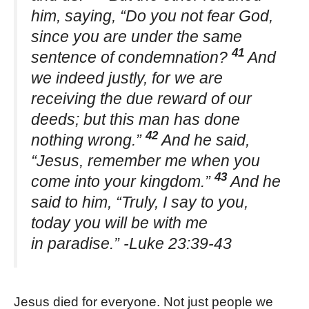
him, saying, “Do you not fear God,
since you are under the same
41
sentence of condemnation?
And
we indeed justly, for we are
receiving the due reward of our
deeds; but this man has done
42
nothing wrong.”
And he said,
“Jesus, remember me when you
43
come into your kingdom.”
And he
said to him, “Truly, I say to you,
today you will be with me
in paradise.” -Luke 23:39-43
Jesus died for everyone. Not just people we