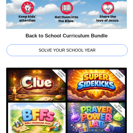
Back to School Curriculum Bundle
SOLVE YOUR SCHOOL YEAR