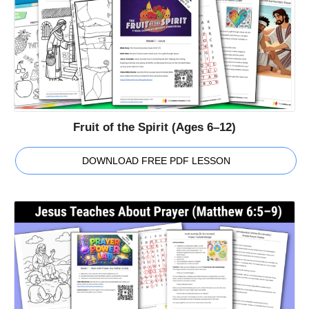
Fruit of the Spirit (Ages 6–12)
DOWNLOAD FREE PDF LESSON