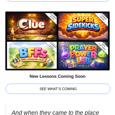
New Lessons Coming Soon
SEE WHAT'S COMING
And when they came to the place