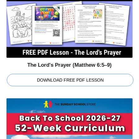
The Lord's Prayer (Matthew 6:5–9)
DOWNLOAD FREE PDF LESSON