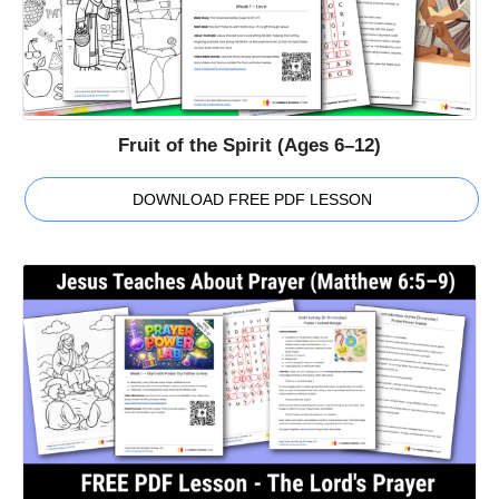
Fruit of the Spirit (Ages 6–12)
DOWNLOAD FREE PDF LESSON