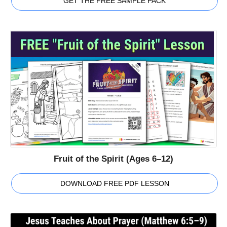
GET THE FREE SAMPLE PACK
Fruit of the Spirit (Ages 6–12)
DOWNLOAD FREE PDF LESSON