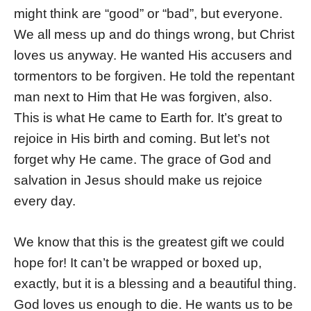
might think are “good” or “bad”, but everyone.
We all mess up and do things wrong, but Christ
loves us anyway. He wanted His accusers and
tormentors to be forgiven. He told the repentant
man next to Him that He was forgiven, also.
This is what He came to Earth for. It’s great to
rejoice in His birth and coming. But let’s not
forget why He came. The grace of God and
salvation in Jesus should make us rejoice
every day.
We know that this is the greatest gift we could
hope for! It can’t be wrapped or boxed up,
exactly, but it is a blessing and a beautiful thing.
God loves us enough to die. He wants us to be