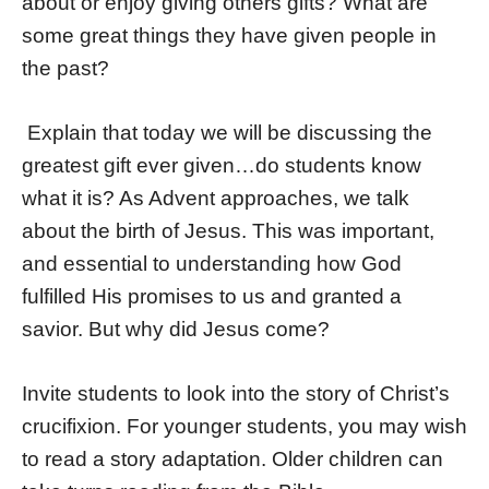
about or enjoy giving others gifts? What are
some great things they have given people in
the past?
Explain that today we will be discussing the
greatest gift ever given…do students know
what it is? As Advent approaches, we talk
about the birth of Jesus. This was important,
and essential to understanding how God
fulfilled His promises to us and granted a
savior. But why did Jesus come?
Invite students to look into the story of Christ’s
crucifixion. For younger students, you may wish
to read a story adaptation. Older children can