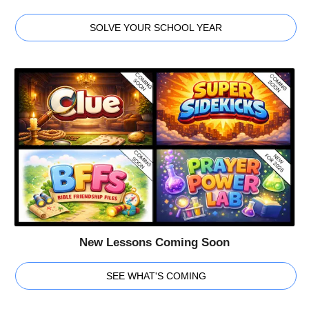
SOLVE YOUR SCHOOL YEAR
New Lessons Coming Soon
SEE WHAT'S COMING