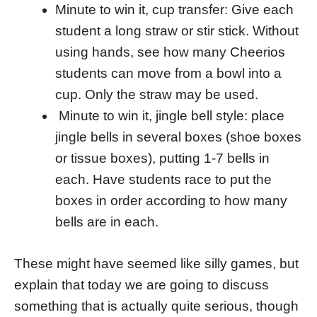
Minute to win it, cup transfer: Give each
student a long straw or stir stick. Without
using hands, see how many Cheerios
students can move from a bowl into a
cup. Only the straw may be used.
Minute to win it, jingle bell style: place
jingle bells in several boxes (shoe boxes
or tissue boxes), putting 1-7 bells in
each. Have students race to put the
boxes in order according to how many
bells are in each.
These might have seemed like silly games, but
explain that today we are going to discuss
something that is actually quite serious, though