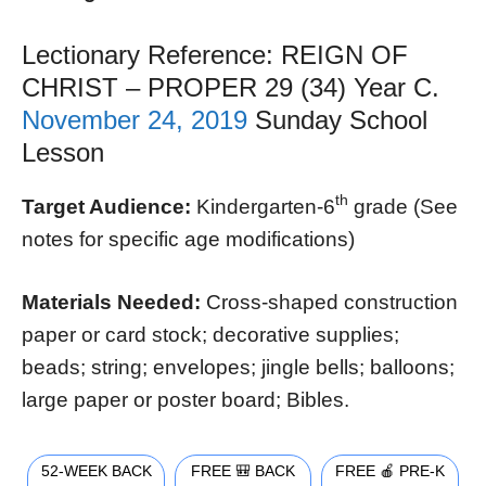
Lectionary Reference: REIGN OF
CHRIST – PROPER 29 (34) Year C.
November 24, 2019
Sunday School
Lesson
th
Target Audience:
Kindergarten-6
grade (See
notes for specific age modifications)
Materials Needed:
Cross-shaped construction
paper or card stock; decorative supplies;
beads; string; envelopes; jingle bells; balloons;
large paper or poster board; Bibles.
52-WEEK BACK
FREE 🎒 BACK
FREE 🍎 PRE-K