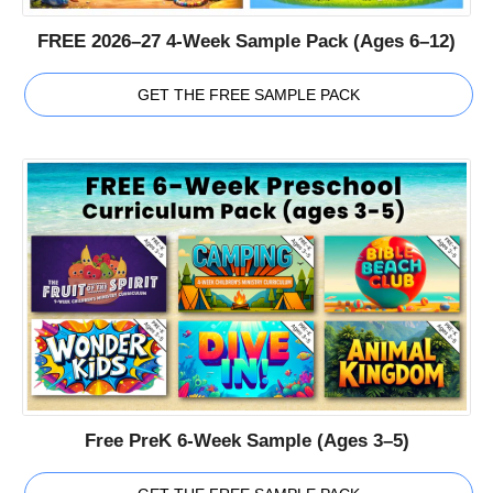
FREE 2026–27 4-Week Sample Pack (Ages 6–12)
GET THE FREE SAMPLE PACK
Free PreK 6-Week Sample (Ages 3–5)