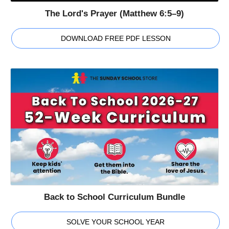
The Lord's Prayer (Matthew 6:5–9)
DOWNLOAD FREE PDF LESSON
Back to School Curriculum Bundle
SOLVE YOUR SCHOOL YEAR