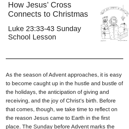
How Jesus’ Cross
Connects to Christmas
Luke 23:33-43 Sunday
School Lesson
As the season of Advent approaches, it is easy
to become caught up in the hustle and bustle of
the holidays, the anticipation of giving and
receiving, and the joy of Christ’s birth. Before
that comes, though, we take time to reflect on
the reason Jesus came to Earth in the first
place. The Sunday before Advent marks the