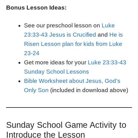
Bonus Lesson Ideas:
See our preschool lesson on
Luke
23:33-43 Jesus is Crucified
and
He is
Risen Lesson plan for kids from Luke
23-24
Get more ideas for your
Luke 23:33-43
Sunday School Lessons
Bible Worksheet about Jesus, God’s
Only Son
(included in download above)
Sunday School Game Activity to
Introduce the Lesson