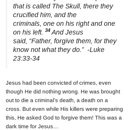
that is called The Skull, there they
crucified him, and the
criminals, one on his right and one
34
on his left.
And Jesus
said, “Father, forgive them, for they
know not what they do.” -Luke
23:33-34
Jesus had been convicted of crimes, even
though He did nothing wrong. He was brought
out to die a criminal’s death, a death on a
cross. But even while His killers were preparing
this, He asked God to forgive them! This was a
dark time for Jesus…