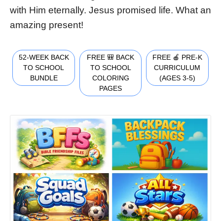
with Him eternally. Jesus promised life. What an
amazing present!
52-WEEK BACK
FREE 🎒 BACK
FREE 🍎 PRE-K
TO SCHOOL
TO SCHOOL
CURRICULUM
BUNDLE
COLORING
(AGES 3-5)
PAGES