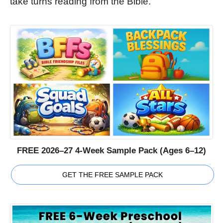
take turns reading from the Bible.
FREE 2026–27 4-Week Sample Pack (Ages 6–12)
GET THE FREE SAMPLE PACK