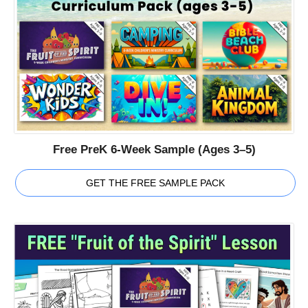
Free PreK 6-Week Sample (Ages 3–5)
GET THE FREE SAMPLE PACK