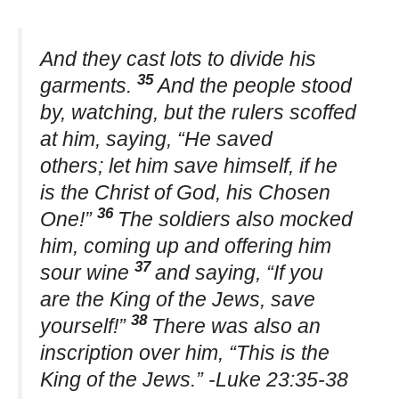
And they cast lots to divide his
35
garments.
And the people stood
by, watching, but the rulers scoffed
at him, saying, “He saved
others; let him save himself, if he
is the Christ of God, his Chosen
36
One!”
The soldiers also mocked
him, coming up and offering him
37
sour wine
and saying, “If you
are the King of the Jews, save
38
yourself!”
There was also an
inscription over him, “This is the
King of the Jews.” -Luke 23:35-38