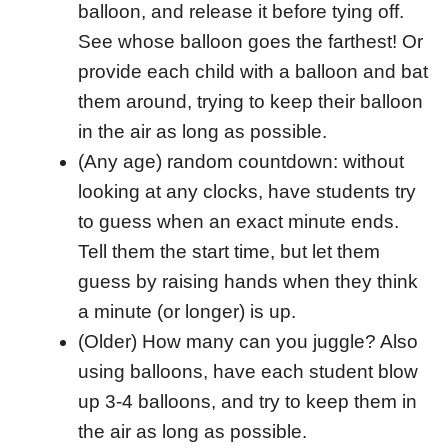
balloon, and release it before tying off.
See whose balloon goes the farthest! Or
provide each child with a balloon and bat
them around, trying to keep their balloon
in the air as long as possible.
(Any age) random countdown: without
looking at any clocks, have students try
to guess when an exact minute ends.
Tell them the start time, but let them
guess by raising hands when they think
a minute (or longer) is up.
(Older) How many can you juggle? Also
using balloons, have each student blow
up 3-4 balloons, and try to keep them in
the air as long as possible.