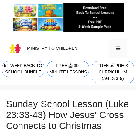
Skip
to
content
MINISTRY TO CHILDREN
52-WEEK BACK TO
FREE 📩 30-
FREE 🍎 PRE-K
MENU
SCHOOL BUNDLE
MINUTE LESSONS
CURRICULUM
(AGES 3-5)
Sunday School Lesson (Luke
23:33-43) How Jesus' Cross
Connects to Christmas