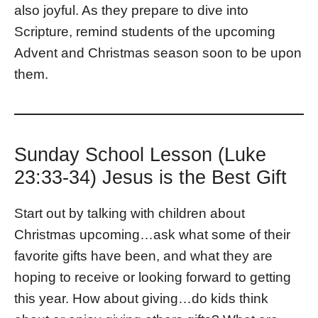
also joyful. As they prepare to dive into
Scripture, remind students of the upcoming
Advent and Christmas season soon to be upon
them.
Sunday School Lesson (Luke
23:33-34) Jesus is the Best Gift
Start out by talking with children about
Christmas upcoming…ask what some of their
favorite gifts have been, and what they are
hoping to receive or looking forward to getting
this year. How about giving…do kids think