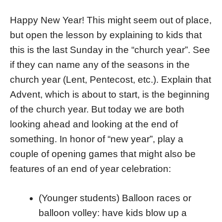
Happy New Year! This might seem out of place,
but open the lesson by explaining to kids that
this is the last Sunday in the “church year”. See
if they can name any of the seasons in the
church year (Lent, Pentecost, etc.). Explain that
Advent, which is about to start, is the beginning
of the church year. But today we are both
looking ahead and looking at the end of
something. In honor of “new year”, play a
couple of opening games that might also be
features of an end of year celebration:
(Younger students) Balloon races or
balloon volley: have kids blow up a