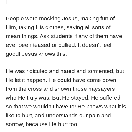
People were mocking Jesus, making fun of
Him, taking His clothes, saying all sorts of
mean things. Ask students if any of them have
ever been teased or bullied. It doesn’t feel
good! Jesus knows this.
He was ridiculed and hated and tormented, but
He let it happen. He could have come down
from the cross and shown those naysayers
who He truly was. But He stayed. He suffered
so that we wouldn’t have to! He knows what it is
like to hurt, and understands our pain and
sorrow, because He hurt too.