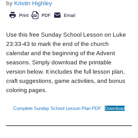
by
Kristin Highley
Use this free Sunday School Lesson on Luke
23:33-43 to mark the end of the church
calendar and the beginning of the Advent
seasons. Simply download the printable
version below. It includes the full lesson plan,
craft suggestions, game activities, and bonus
coloring pages.
Complete Sunday School Lesson Plan PDF
Download