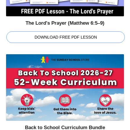
The Lord's Prayer (Matthew 6:5–9)
DOWNLOAD FREE PDF LESSON
Back to School Curriculum Bundle