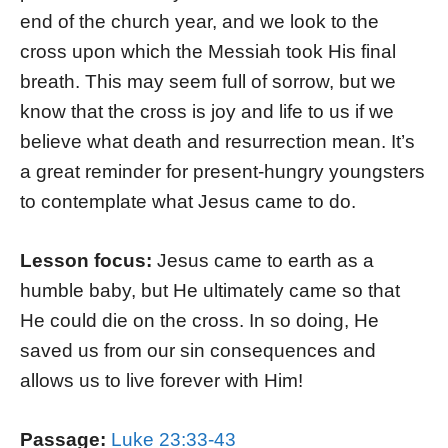
end of the church year, and we look to the
cross upon which the Messiah took His final
breath. This may seem full of sorrow, but we
know that the cross is joy and life to us if we
believe what death and resurrection mean. It’s
a great reminder for present-hungry youngsters
to contemplate what Jesus came to do.
Lesson focus:
Jesus came to earth as a
humble baby, but He ultimately came so that
He could die on the cross. In so doing, He
saved us from our sin consequences and
allows us to live forever with Him!
Passage:
Luke 23:33-43