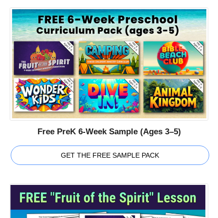
Free PreK 6-Week Sample (Ages 3–5)
GET THE FREE SAMPLE PACK