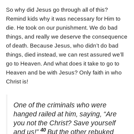
So why did Jesus go through all of this?
Remind kids why it was necessary for Him to
die. He took on our punishment. We do bad
things, and really we deserve the consequence
of death. Because Jesus, who didn’t do bad
things, died instead, we can rest assured we’ll
go to Heaven. And what does it take to go to
Heaven and be with Jesus? Only faith in who
Christ is!
One of the criminals who were
hanged railed at him, saying, “Are
you not the Christ? Save yourself
40
and us!”
But the other rebuked