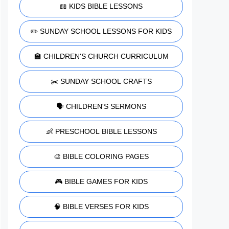
📖 KIDS BIBLE LESSONS
✏️ SUNDAY SCHOOL LESSONS FOR KIDS
🏫 CHILDREN'S CHURCH CURRICULUM
✂️ SUNDAY SCHOOL CRAFTS
🗣️ CHILDREN'S SERMONS
👶 PRESCHOOL BIBLE LESSONS
🎨 BIBLE COLORING PAGES
🎮 BIBLE GAMES FOR KIDS
🧠 BIBLE VERSES FOR KIDS