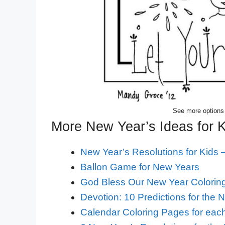
See more options
More New Year’s Ideas for 
New Year’s Resolutions for Kids –
Ballon Game for New Years
God Bless Our New Year Colorin
Devotion: 10 Predictions for the 
Calendar Coloring Pages for each