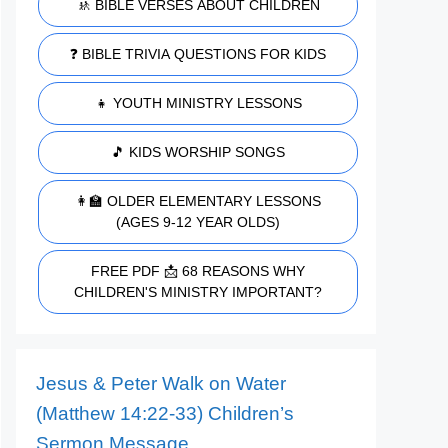
🚸 BIBLE VERSES ABOUT CHILDREN
❓ BIBLE TRIVIA QUESTIONS FOR KIDS
👧 YOUTH MINISTRY LESSONS
🎵 KIDS WORSHIP SONGS
👩‍🏫 OLDER ELEMENTARY LESSONS
(AGES 9-12 YEAR OLDS)
FREE PDF 📩 68 REASONS WHY
CHILDREN'S MINISTRY IMPORTANT?
Jesus & Peter Walk on Water
(Matthew 14:22-33) Children’s
Sermon Message