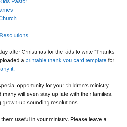
Kids Pastor
 Games
 Church
 Resolutions
ay after Christmas for the kids to write “Thanks
 uploaded a
printable thank you card template
for
ny it.
ecial opportunity for your children’s ministry.
many will even stay up late with their families.
 grown-up sounding resolutions.
them useful in your ministry. Please leave a