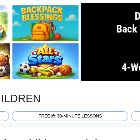
HILDREN
FREE 📩 30-MINUTE LESSONS