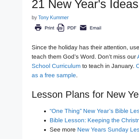
21 New Year's Ideas 
by
Tony Kummer
Since the holiday has their attention, us
teach them God’s Word. Don’t miss our
School Curriculum
to teach in January.
C
as a free sample
.
Lesson Plans for New Ye
“One Thing” New Year’s Bible Le
Bible Lesson: Keeping the Christm
See more
New Years Sunday Le