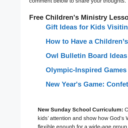
comment below to share your thoughts.
Free Children's Ministry Less
Gift Ideas for Kids Visit
How to Have a Children’
Owl Bulletin Board Ideas
Olympic-Inspired Games 
New Year's Game: Confet
New Sunday School Curriculum:
O
kids’ attention and show how God's 
flexible enough for a wide-age group