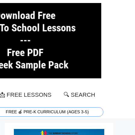
📩 FREE LESSONS
🔍 SEARCH
FREE 🍎 PRE-K CURRICULUM (AGES 3-5)