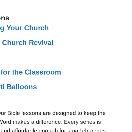
ons
ing Your Church
s Church Revival
for the Classroom
ti Balloons
ur Bible lessons are designed to keep the
Word makes a difference. Every series is
 and affordable enough for small churches.