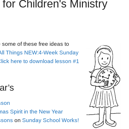
for Children's Ministry
e some of these free ideas to
All Things NEW:4-Week Sunday
lick here to download lesson #1
ar’s
sson
as Spirit in the New Year
ssons
on
Sunday School Works!