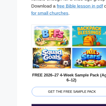
Download a
free Bible lesson in pdf
o
for small churches
.
FREE 2026–27 4-Week Sample Pack (A
6–12)
GET THE FREE SAMPLE PACK