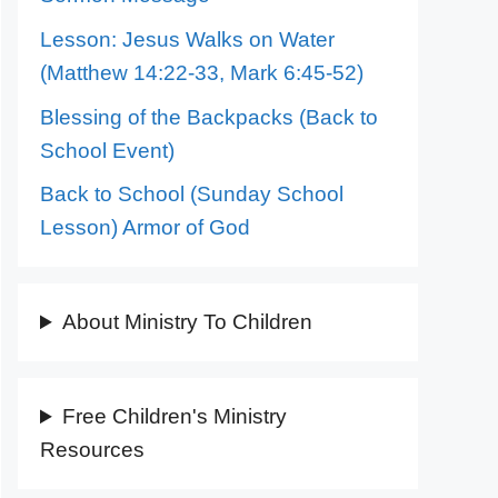
Lesson: Jesus Walks on Water
(Matthew 14:22-33, Mark 6:45-52)
Blessing of the Backpacks (Back to
School Event)
Back to School (Sunday School
Lesson) Armor of God
About Ministry To Children
Free Children's Ministry
Resources