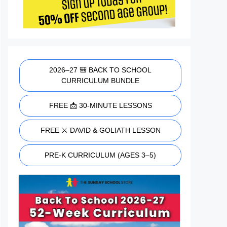
2026–27 🎒 BACK TO SCHOOL
CURRICULUM BUNDLE
FREE 📩 30-MINUTE LESSONS
FREE ⚔️ DAVID & GOLIATH LESSON
PRE-K CURRICULUM (AGES 3–5)