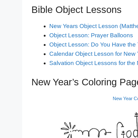
Bible Object Lessons
New Years Object Lesson (Matthe
Object Lesson: Prayer Balloons
Object Lesson: Do You Have the
Calendar Object Lesson for New 
Salvation Object Lessons for the
New Year’s Coloring Page
New Year Co