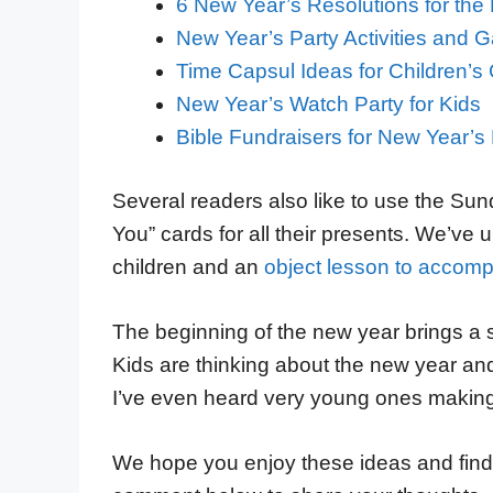
6 New Year’s Resolutions for the 
New Year’s Party Activities and
Time Capsul Ideas for Children’s
New Year’s Watch Party for Kids
Bible Fundraisers for New Year’s
Several readers also like to use the Sund
You” cards for all their presents. We’ve
children and an
object lesson to accompa
The beginning of the new year brings a sp
Kids are thinking about the new year and 
I’ve even heard very young ones making
We hope you enjoy these ideas and find 