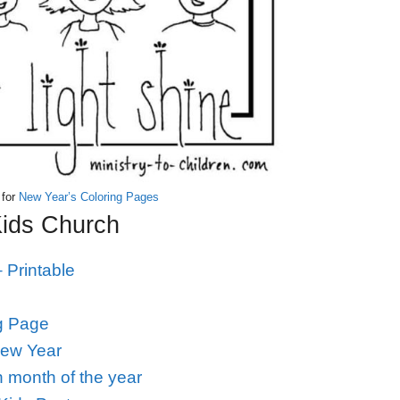
 for
New Year’s Coloring Pages
Kids Church
 Printable
g Page
New Year
 month of the year