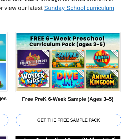
r view our latest
Sunday School curriculum
ges
Free PreK 6-Week Sample (Ages 3–5)
GET THE FREE SAMPLE PACK