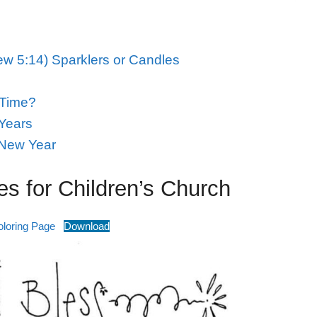
w 5:14) Sparklers or Candles
 Time?
Years
 New Year
s for Children’s Church
loring Page
Download