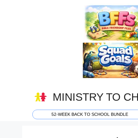
Skip
to
content
MINISTRY TO C
52-WEEK BACK TO SCHOOL BUNDLE