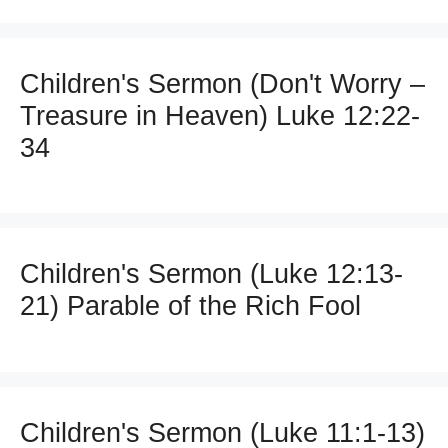
Children's Sermon (Don't Worry –
Treasure in Heaven) Luke 12:22-
34
Children's Sermon (Luke 12:13-
21) Parable of the Rich Fool
Children's Sermon (Luke 11:1-13)