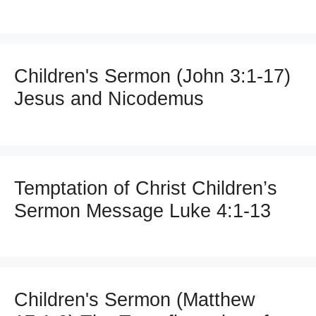
Children's Sermon (John 3:1-17)
Jesus and Nicodemus
Temptation of Christ Children’s
Sermon Message Luke 4:1-13
Children's Sermon (Matthew