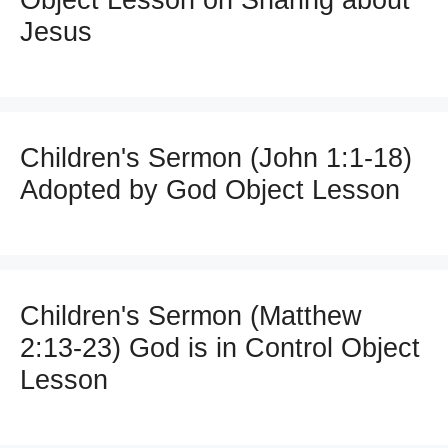
Jesus
Children's Sermon (John 1:1-18)
Adopted by God Object Lesson
Children's Sermon (Matthew
2:13-23) God is in Control Object
Lesson