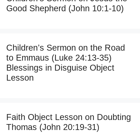
Good Shepherd (John 10:1-10)
Children’s Sermon on the Road
to Emmaus (Luke 24:13-35)
Blessings in Disguise Object
Lesson
Faith Object Lesson on Doubting
Thomas (John 20:19-31)