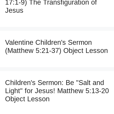
17:1-9) The Transfiguration of
Jesus
Valentine Children's Sermon
(Matthew 5:21-37) Object Lesson
Children's Sermon: Be "Salt and
Light" for Jesus! Matthew 5:13-20
Object Lesson