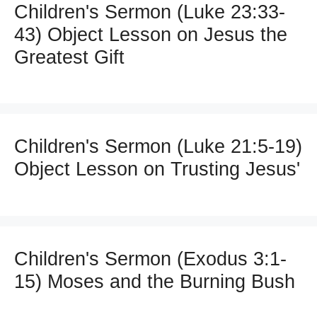
Children's Sermon (Luke 23:33-
43) Object Lesson on Jesus the
Greatest Gift
Children's Sermon (Luke 21:5-19)
Object Lesson on Trusting Jesus'
Children's Sermon (Exodus 3:1-
15) Moses and the Burning Bush