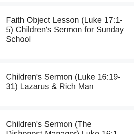
Faith Object Lesson (Luke 17:1-
5) Children's Sermon for Sunday
School
Children's Sermon (Luke 16:19-
31) Lazarus & Rich Man
Children's Sermon (The
Dishonest Manager) Luke 16:1-