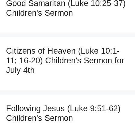
Good Samaritan (Luke 10:25-37)
Children's Sermon
Citizens of Heaven (Luke 10:1-
11; 16-20) Children's Sermon for
July 4th
Following Jesus (Luke 9:51-62)
Children's Sermon