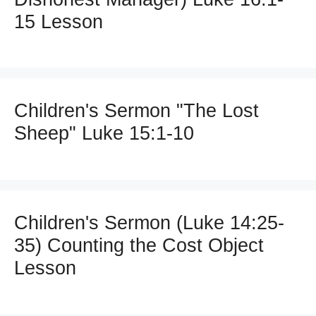
15 Lesson
Children's Sermon "The Lost
Sheep" Luke 15:1-10
Children's Sermon (Luke 14:25-
35) Counting the Cost Object
Lesson