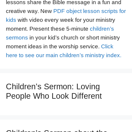
lessons share the Bible message in a fun and
creative way. New
PDF object lesson scripts for
kids
with video every week for your ministry
moment. Present these 5-minute
children’s
sermons
in your kid’s church or short ministry
moment ideas in the worship service.
Click
here to see our main children’s ministry index.
Children’s Sermon: Loving
People Who Look Different