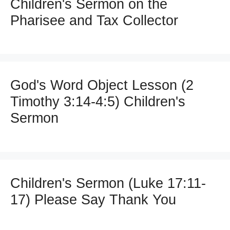
Children's Sermon on the
Pharisee and Tax Collector
God's Word Object Lesson (2
Timothy 3:14-4:5) Children's
Sermon
Children's Sermon (Luke 17:11-
17) Please Say Thank You