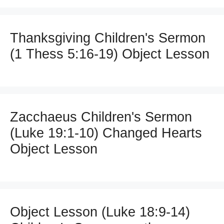
Thanksgiving Children's Sermon
(1 Thess 5:16-19) Object Lesson
Zacchaeus Children's Sermon
(Luke 19:1-10) Changed Hearts
Object Lesson
Object Lesson (Luke 18:9-14)