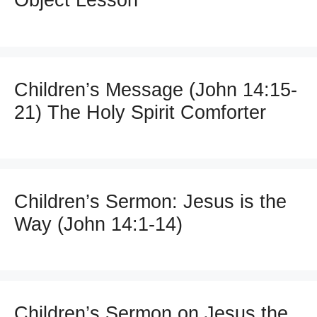
Object Lesson
Children’s Message (John 14:15-
21) The Holy Spirit Comforter
Children’s Sermon: Jesus is the
Way (John 14:1-14)
Children’s Sermon on Jesus the