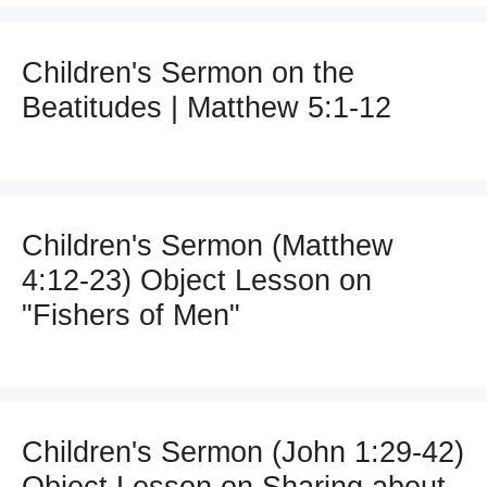
Children's Sermon on the
Beatitudes | Matthew 5:1-12
Children's Sermon (Matthew
4:12-23) Object Lesson on
"Fishers of Men"
Children's Sermon (John 1:29-42)
Object Lesson on Sharing about