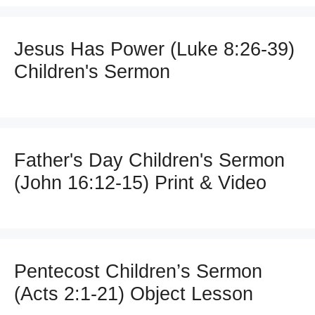
Jesus Has Power (Luke 8:26-39)
Children's Sermon
Father's Day Children's Sermon
(John 16:12-15) Print & Video
Pentecost Children’s Sermon
(Acts 2:1-21) Object Lesson