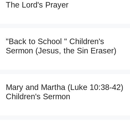
The Lord's Prayer
"Back to School " Children's
Sermon (Jesus, the Sin Eraser)
Mary and Martha (Luke 10:38-42)
Children's Sermon