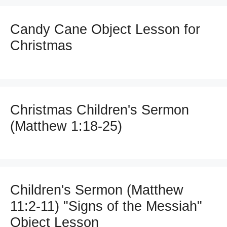
Candy Cane Object Lesson for
Christmas
Christmas Children's Sermon
(Matthew 1:18-25)
Children's Sermon (Matthew
11:2-11) "Signs of the Messiah"
Object Lesson