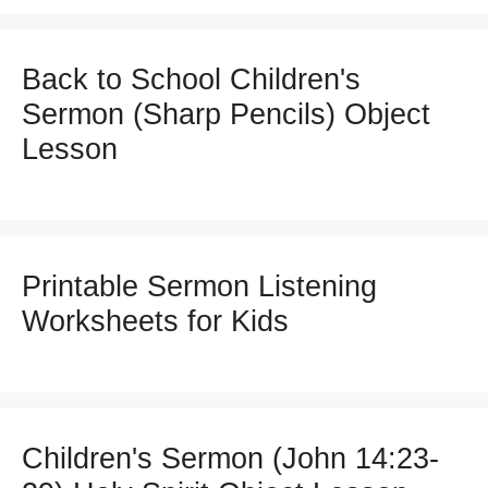
Back to School Children's
Sermon (Sharp Pencils) Object
Lesson
Printable Sermon Listening
Worksheets for Kids
Children's Sermon (John 14:23-