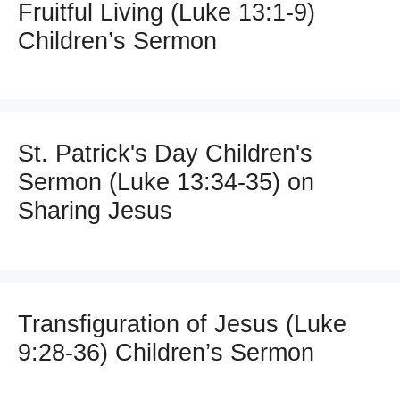
Fruitful Living (Luke 13:1-9)
Children’s Sermon
St. Patrick's Day Children's
Sermon (Luke 13:34-35) on
Sharing Jesus
Transfiguration of Jesus (Luke
9:28-36) Children’s Sermon