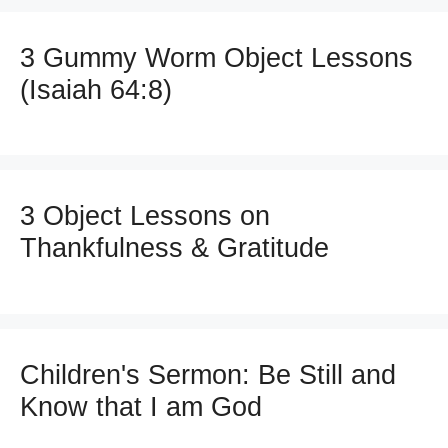
3 Gummy Worm Object Lessons
(Isaiah 64:8)
3 Object Lessons on
Thankfulness & Gratitude
Children's Sermon: Be Still and
Know that I am God