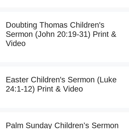
Doubting Thomas Children's
Sermon (John 20:19-31) Print &
Video
Easter Children's Sermon (Luke
24:1-12) Print & Video
Palm Sunday Children’s Sermon