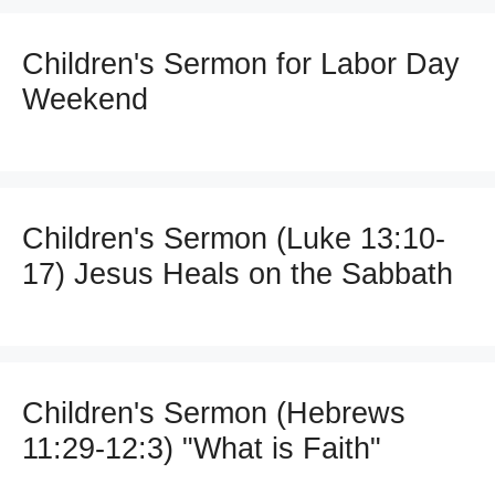
Children's Sermon for Labor Day
Weekend
Children's Sermon (Luke 13:10-
17) Jesus Heals on the Sabbath
Children's Sermon (Hebrews
11:29-12:3) "What is Faith"