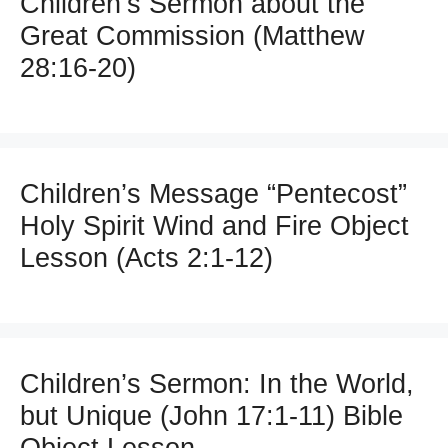
Children’s Sermon about the
Great Commission (Matthew
28:16-20)
Children’s Message “Pentecost”
Holy Spirit Wind and Fire Object
Lesson (Acts 2:1-12)
Children’s Sermon: In the World,
but Unique (John 17:1-11) Bible