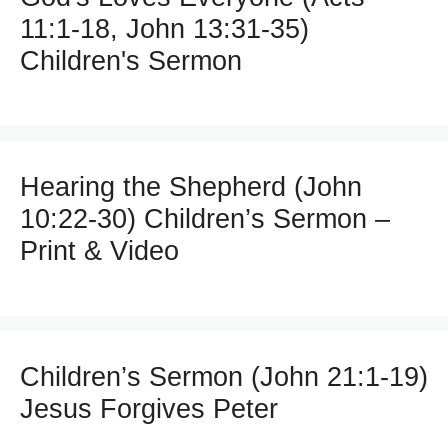
11:1-18, John 13:31-35)
Children's Sermon
Hearing the Shepherd (John
10:22-30) Children’s Sermon –
Print & Video
Children’s Sermon (John 21:1-19)
Jesus Forgives Peter