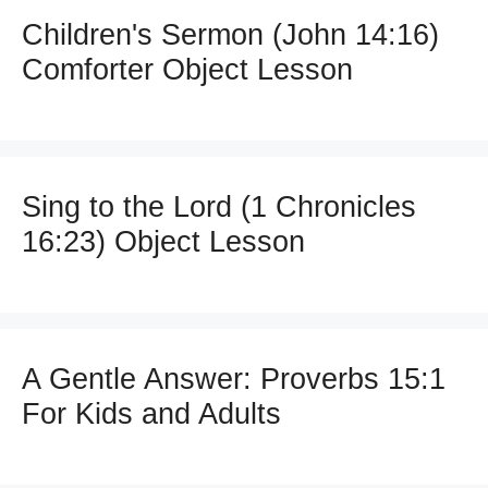
Children's Sermon (John 14:16)
Comforter Object Lesson
Sing to the Lord (1 Chronicles
16:23) Object Lesson
A Gentle Answer: Proverbs 15:1
For Kids and Adults