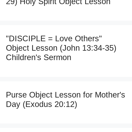
29) Holy Spirit Object Lesson
"DISCIPLE = Love Others"
Object Lesson (John 13:34-35)
Children's Sermon
Purse Object Lesson for Mother's
Day (Exodus 20:12)