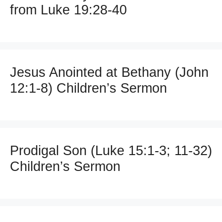
from Luke 19:28-40
Jesus Anointed at Bethany (John
12:1-8) Children’s Sermon
Prodigal Son (Luke 15:1-3; 11-32)
Children’s Sermon