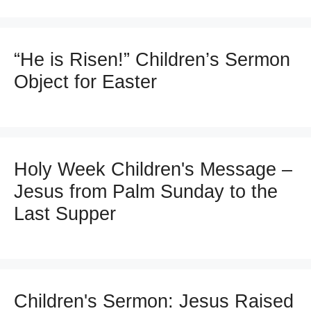
“He is Risen!” Children’s Sermon
Object for Easter
Holy Week Children's Message –
Jesus from Palm Sunday to the
Last Supper
Children's Sermon: Jesus Raised