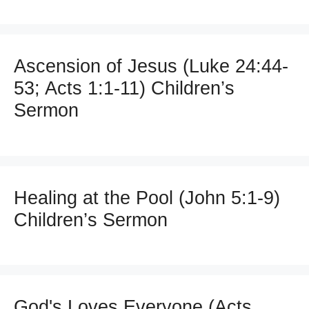
Ascension of Jesus (Luke 24:44-
53; Acts 1:1-11) Children’s
Sermon
Healing at the Pool (John 5:1-9)
Children’s Sermon
God's Loves Everyone (Acts