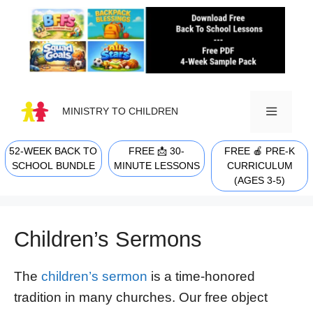
Skip
to
content
MINISTRY TO CHILDREN
52-WEEK BACK TO
FREE 📩 30-
FREE 🍎 PRE-K
MENU
SCHOOL BUNDLE
MINUTE LESSONS
CURRICULUM
(AGES 3-5)
Children’s Sermons
The
children’s sermon
is a time-honored
tradition in many churches. Our free object