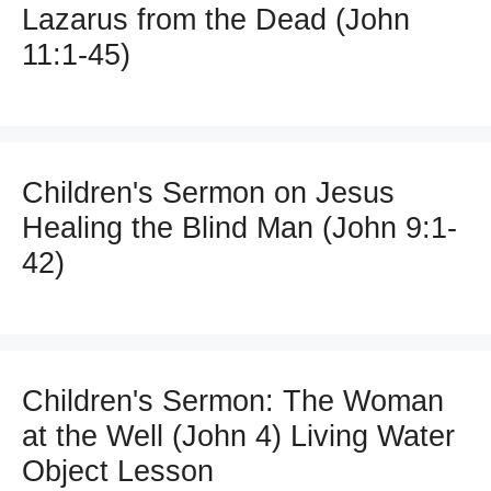
Lazarus from the Dead (John
11:1-45)
Children's Sermon on Jesus
Healing the Blind Man (John 9:1-
42)
Children's Sermon: The Woman
at the Well (John 4) Living Water
Object Lesson