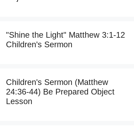
"Shine the Light" Matthew 3:1-12
Children's Sermon
Children's Sermon (Matthew
24:36-44) Be Prepared Object
Lesson