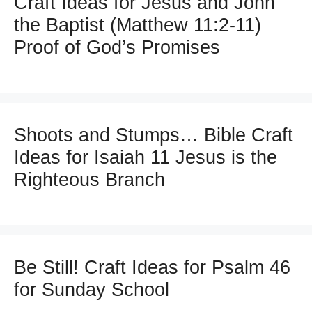
Craft Ideas for Jesus and John
the Baptist (Matthew 11:2-11)
Proof of God’s Promises
Shoots and Stumps… Bible Craft
Ideas for Isaiah 11 Jesus is the
Righteous Branch
Be Still! Craft Ideas for Psalm 46
for Sunday School