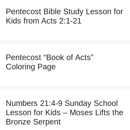
Pentecost Bible Study Lesson for
Kids from Acts 2:1-21
Pentecost “Book of Acts”
Coloring Page
Numbers 21:4-9 Sunday School
Lesson for Kids – Moses Lifts the
Bronze Serpent