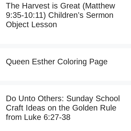
The Harvest is Great (Matthew
9:35-10:11) Children’s Sermon
Object Lesson
Queen Esther Coloring Page
Do Unto Others: Sunday School
Craft Ideas on the Golden Rule
from Luke 6:27-38