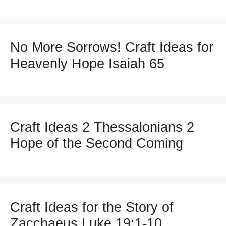
No More Sorrows! Craft Ideas for
Heavenly Hope Isaiah 65
Craft Ideas 2 Thessalonians 2
Hope of the Second Coming
Craft Ideas for the Story of
Zacchaeus Luke 19:1-10