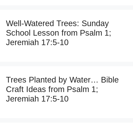
Well-Watered Trees: Sunday
School Lesson from Psalm 1;
Jeremiah 17:5-10
Trees Planted by Water… Bible
Craft Ideas from Psalm 1;
Jeremiah 17:5-10