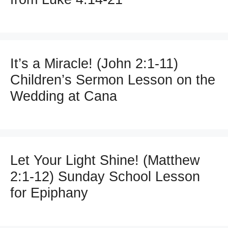
It’s a Miracle! (John 2:1-11)
Children’s Sermon Lesson on the
Wedding at Cana
Let Your Light Shine! (Matthew
2:1-12) Sunday School Lesson
for Epiphany