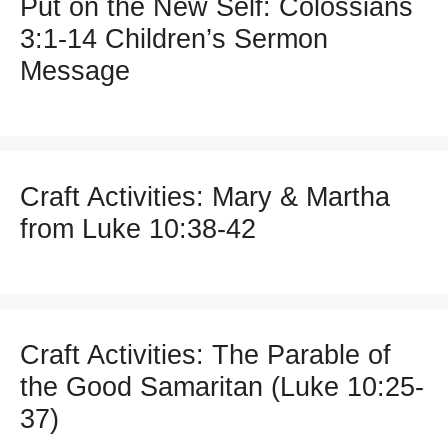
Put on the New Self: Colossians
3:1-14 Children’s Sermon
Message
Craft Activities: Mary & Martha
from Luke 10:38-42
Craft Activities: The Parable of
the Good Samaritan (Luke 10:25-
37)