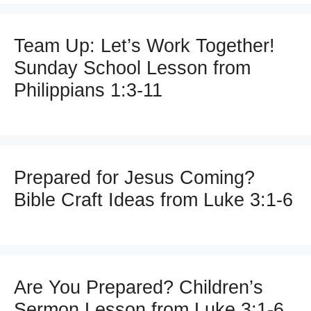
Team Up: Let’s Work Together!
Sunday School Lesson from
Philippians 1:3-11
Prepared for Jesus Coming?
Bible Craft Ideas from Luke 3:1-6
Are You Prepared? Children’s
Sermon Lesson from Luke 3:1-6