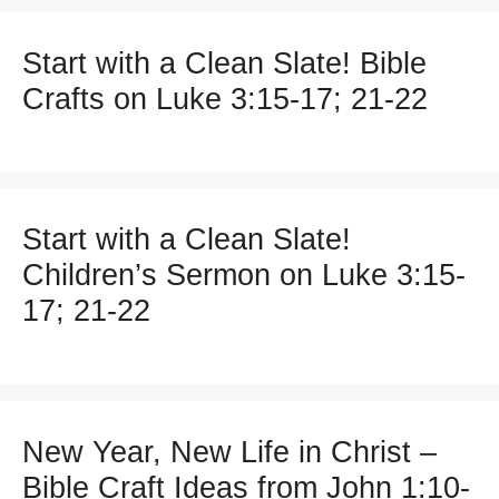
Start with a Clean Slate! Bible
Crafts on Luke 3:15-17; 21-22
Start with a Clean Slate!
Children’s Sermon on Luke 3:15-
17; 21-22
New Year, New Life in Christ –
Bible Craft Ideas from John 1:10-