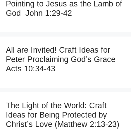
Pointing to Jesus as the Lamb of
God John 1:29-42
All are Invited! Craft Ideas for
Peter Proclaiming God’s Grace
Acts 10:34-43
The Light of the World: Craft
Ideas for Being Protected by
Christ’s Love (Matthew 2:13-23)