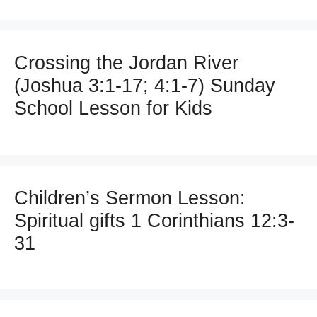
Crossing the Jordan River
(Joshua 3:1-17; 4:1-7) Sunday
School Lesson for Kids
Children’s Sermon Lesson:
Spiritual gifts 1 Corinthians 12:3-
31