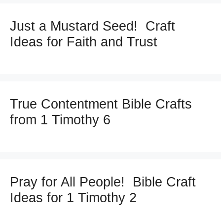
Just a Mustard Seed! Craft
Ideas for Faith and Trust
True Contentment Bible Crafts
from 1 Timothy 6
Pray for All People! Bible Craft
Ideas for 1 Timothy 2