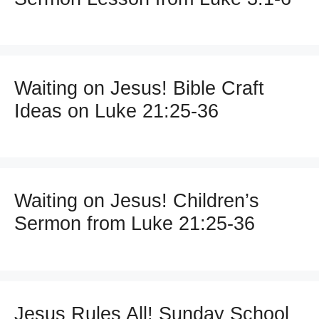
Waiting on Jesus! Bible Craft
Ideas on Luke 21:25-36
Waiting on Jesus! Children’s
Sermon from Luke 21:25-36
Jesus Rules All! Sunday School