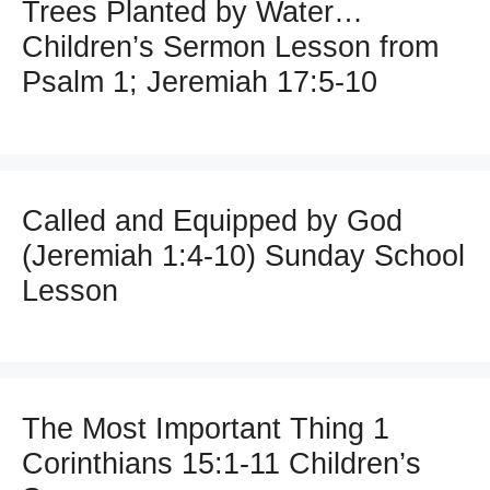
Trees Planted by Water…
Children’s Sermon Lesson from
Psalm 1; Jeremiah 17:5-10
Called and Equipped by God
(Jeremiah 1:4-10) Sunday School
Lesson
The Most Important Thing 1
Corinthians 15:1-11 Children’s