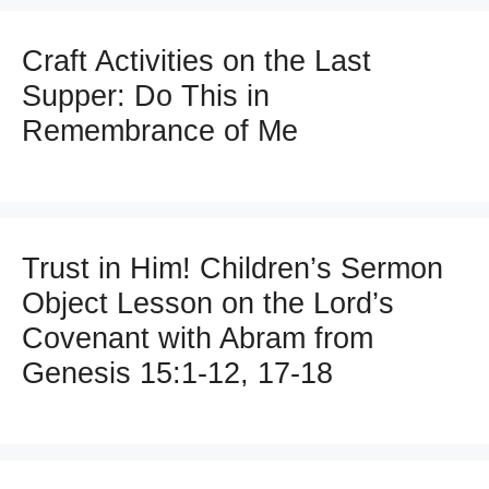
Craft Activities on the Last
Supper: Do This in
Remembrance of Me
Trust in Him! Children’s Sermon
Object Lesson on the Lord’s
Covenant with Abram from
Genesis 15:1-12, 17-18