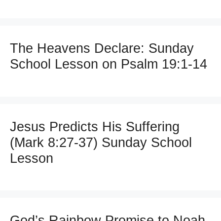
The Heavens Declare: Sunday
School Lesson on Psalm 19:1-14
Jesus Predicts His Suffering
(Mark 8:27-37) Sunday School
Lesson
God’s Rainbow Promise to Noah