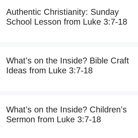
Authentic Christianity: Sunday
School Lesson from Luke 3:7-18
What’s on the Inside? Bible Craft
Ideas from Luke 3:7-18
What’s on the Inside? Children’s
Sermon from Luke 3:7-18