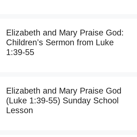
Elizabeth and Mary Praise God:
Children’s Sermon from Luke
1:39-55
Elizabeth and Mary Praise God
(Luke 1:39-55) Sunday School
Lesson