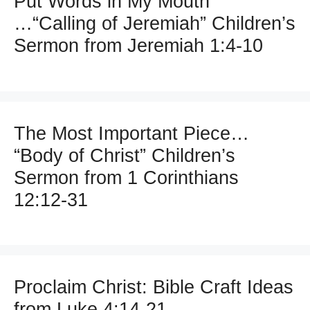
Put Words in My Mouth
…“Calling of Jeremiah” Children’s
Sermon from Jeremiah 1:4-10
The Most Important Piece…
“Body of Christ” Children’s
Sermon from 1 Corinthians
12:12-31
Proclaim Christ: Bible Craft Ideas
from Luke 4:14-21