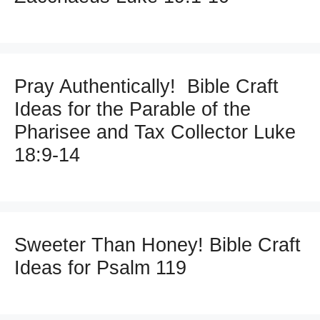
Pray Authentically! Bible Craft
Ideas for the Parable of the
Pharisee and Tax Collector Luke
18:9-14
Sweeter Than Honey! Bible Craft
Ideas for Psalm 119