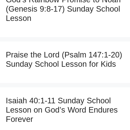
(Genesis 9:8-17) Sunday School
Lesson
Praise the Lord (Psalm 147:1-20)
Sunday School Lesson for Kids
Isaiah 40:1-11 Sunday School
Lesson on God’s Word Endures
Forever