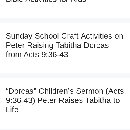
Sunday School Craft Activities on
Peter Raising Tabitha Dorcas
from Acts 9:36-43
“Dorcas” Children’s Sermon (Acts
9:36-43) Peter Raises Tabitha to
Life