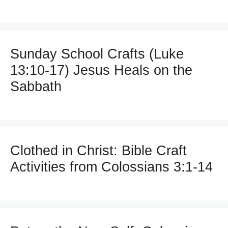
Sunday School Crafts (Luke
13:10-17) Jesus Heals on the
Sabbath
Clothed in Christ: Bible Craft
Activities from Colossians 3:1-14