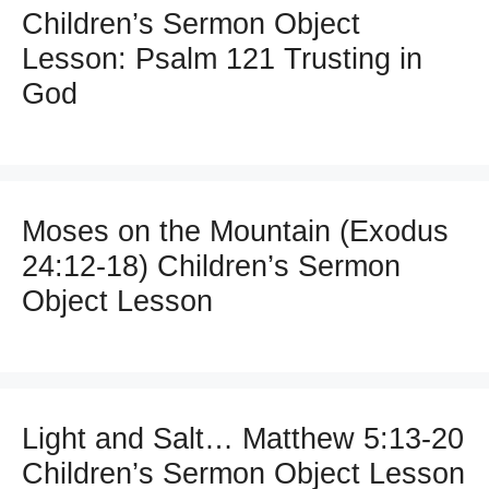
Children’s Sermon Object
Lesson: Psalm 121 Trusting in
God
Moses on the Mountain (Exodus
24:12-18) Children’s Sermon
Object Lesson
Light and Salt… Matthew 5:13-20
Children’s Sermon Object Lesson