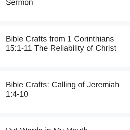
Sermon
Bible Crafts from 1 Corinthians
15:1-11 The Reliability of Christ
Bible Crafts: Calling of Jeremiah
1:4-10