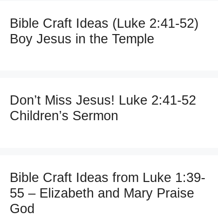
Bible Craft Ideas (Luke 2:41-52)
Boy Jesus in the Temple
Don’t Miss Jesus! Luke 2:41-52
Children’s Sermon
Bible Craft Ideas from Luke 1:39-
55 – Elizabeth and Mary Praise
God