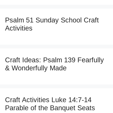
Psalm 51 Sunday School Craft
Activities
Craft Ideas: Psalm 139 Fearfully
& Wonderfully Made
Craft Activities Luke 14:7-14
Parable of the Banquet Seats