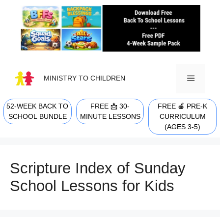
Skip
to
content
MINISTRY TO CHILDREN
52-WEEK BACK TO
FREE 📩 30-
FREE 🍎 PRE-K
MENU
SCHOOL BUNDLE
MINUTE LESSONS
CURRICULUM
(AGES 3-5)
Scripture Index of Sunday
School Lessons for Kids