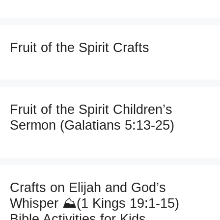
Fruit of the Spirit Crafts
Fruit of the Spirit Children’s
Sermon (Galatians 5:13-25)
Crafts on Elijah and God’s
Whisper ⛰️(1 Kings 19:1-15)
Bible Activities for Kids