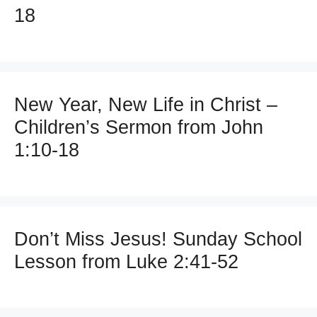
18
New Year, New Life in Christ –
Children’s Sermon from John
1:10-18
Don’t Miss Jesus! Sunday School
Lesson from Luke 2:41-52