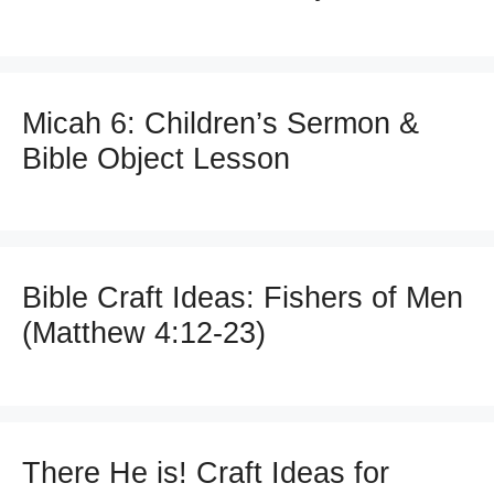
Micah 6: Children’s Sermon &
Bible Object Lesson
Bible Craft Ideas: Fishers of Men
(Matthew 4:12-23)
There He is! Craft Ideas for