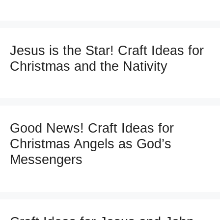
Jesus is the Star! Craft Ideas for
Christmas and the Nativity
Good News! Craft Ideas for
Christmas Angels as God’s
Messengers